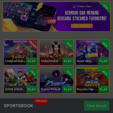
NEW
PROMO
NEW
NEW
Lamp of Cornucopia
Chinchirorin
Soda Man
PLAY
PLAY
PLAY
NEW
NEW
NEW
2026 GOLDEN GOAL RUSH
Cyber Pinball
Psycho Heroes
PLAY
PLAY
PLAY
PROMO
SPORTSBOOK
Lihat Semua