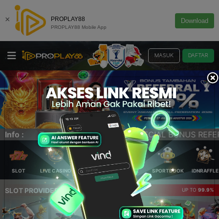
×
PROPLAY88
Download
PROPLAY88 Mobile App
MASUK
DAFTAR
PECIAL BONUS REFERRAL | Bonus Absensi 3% | FLASH TIME
Info :
SLOT
LIVE CASINO
ELLOTERY
POKER
SPORTBOOK
IDNRAFFLE
SLOT PROVIDER 🔥
UP TO
99.9%