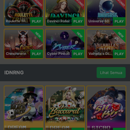
PROMO
PROMO
PROMO
Roulette Trinity
Davinci Roller
Universe 6D
PLAY
PLAY
PLAY
NEW
NEW
NEW
Chinchirorin
Cyber Pinball
Valhalla's Dice
PLAY
PLAY
PLAY
IDNRNG
Lihat Semua