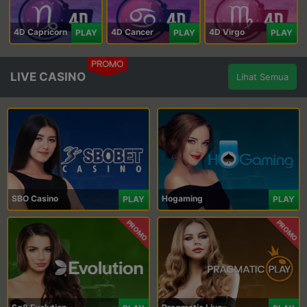
4D Capricorn
4D Cancer
4D Virgo
PLAY
PLAY
PLAY
PROMO
LIVE CASINO
Lihat Semua
SBO Casino
Hogaming
PLAY
PLAY
PROMO
PROMO