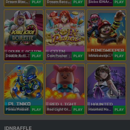
Dream Blackjack
Dream Baccarat
Sicbo IDNArcade
PLAY
PLAY
PLAY
Double Action Roulette
Coin Pusher
Minesweeper Hollywood
PLAY
PLAY
PLAY
Plinko Pinball
Red Light Green Light
Haunted Haven
PLAY
PLAY
PLAY
IDNRAFFLE