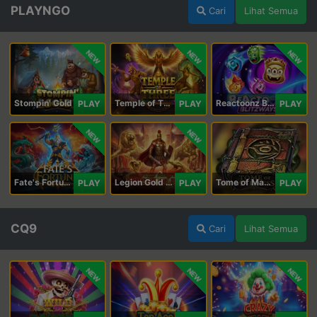
PLAYNGO
Cari
Lihat Semua
NEW
NEW
NEW
Stompin' Gold
Temple of Three
Reactoonz Blitzways
PLAY
PLAY
PLAY
NEW
NEW
Fate's Fortune
Legion Gold and the Throne of Dead
Tome of Madness
PLAY
PLAY
PLAY
CQ9
Cari
Lihat Semua
NEW
NEW
NEW