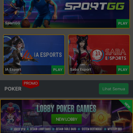
SportGG
PLAY
IA Esport
Saba Esport
PLAY
PLAY
PROMO
POKER
Lihat Semua
NEW