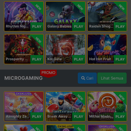
NEW
NEW
NEW
Rhythm Nights
Galaxy Babies
Raiden Shogun
PLAY
PLAY
PLAY
NEW
Prosperity Horse
Koi Gate
Hot Hot Fruit
PLAY
PLAY
PLAY
PROMO
MICROGAMING
Cari
Lihat Semua
PROMO
NEW
NEW
Almighty Zeus Spin Royal
Break Away Deluxe Triple Pots
Mithai Madness 10000X
PLAY
PLAY
PLAY
NEW
NEW
NEW