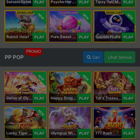
Satoshi Spins
Psycho Heroes
Tipsy Yeti Megaways
PLAY
PLAY
PLAY
NEW
NEW
NEW
Rabbit Heist
Pure Sweet Mania
Cosmic Fruits
PLAY
PLAY
PLAY
PROMO
PP POP
Cari
Lihat Semua
NEW
NEW
NEW
Gates of Olympus POP
Happy Dragon
Tut's Treasure Tower
PLAY
PLAY
PLAY
NEW
Lucky Tiger Gold
Olympus Wins
777 Rush
PLAY
PLAY
PLAY