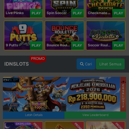
Live Plinko
Spin Soccer
Checkmate Rush
PLAY
PLAY
PLAY
9 Putts
Bounce Roulette
Soccer Roulette
PLAY
PLAY
PLAY
PROMO
IDNSLOTS
Cari
Lihat Semua
Lebih Details
View Leaderboard
PROMO
PROMO
PROMO