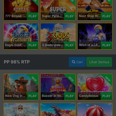
777 Streak: Megacharged
Super Pyramid of Gold Hold & Win
Next Stop Riches Hold & Win
PLAY
PLAY
PLAY
Eagle Gold: Hold & Win
3 Gods Unleashed: Hold & Win
Wish of a Lifetime Hold & Win
PLAY
PLAY
PLAY
PP 98% RTP
Cari
Lihat Semua
NEW
NEW
NEW
New Dog in Town
Bassin' in Vegas
Candylicious
PLAY
PLAY
PLAY