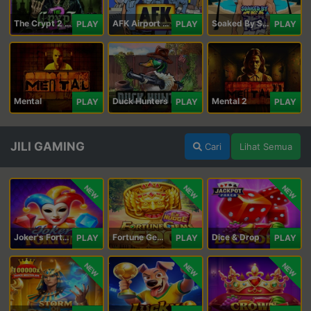
The Crypt 2 Carnival
AFK Airport Security
Soaked By Seamen
PLAY
PLAY
PLAY
Mental
Duck Hunters
Mental 2
PLAY
PLAY
PLAY
JILI GAMING
Cari
Lihat Semua
NEW
NEW
NEW
Joker's Fortune Jili
Fortune Gems 500 Jili
Dice & Drop
PLAY
PLAY
PLAY
NEW
NEW
NEW