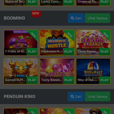
Storm of Seth 2
Lucky Caramelo
Crown of Fortune
PLAY
PLAY
PLAY
NEW
BOOMING
Cari
Lihat Semua
NEW
NEW
NEW
7 Fruits of Riches
Henhouse Hustle: Hold and Win
Tasty Bonanza Max Scatter
PLAY
PLAY
PLAY
Sacred Buffalo
Tasty Bonanza 10,000
Way of the Wolf Hold and Win Extreme 10,000
PLAY
PLAY
PLAY
PENGUIN KING
Cari
Lihat Semua
NEW
NEW
NEW