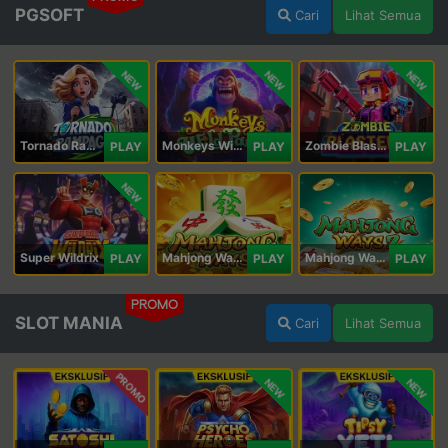
PGSOFT
Cari
Lihat Semua
NEW
NEW
NEW
Tornado Rampage
Monkeys Wild Party
Zombie Blasters
PLAY
PLAY
PLAY
NEW
Super Wildrix
Mahjong Ways
Mahjong Ways 2
PLAY
PLAY
PLAY
PROMO
SLOT MANIA
Cari
Lihat Semua
PROMO
NEW
NEW