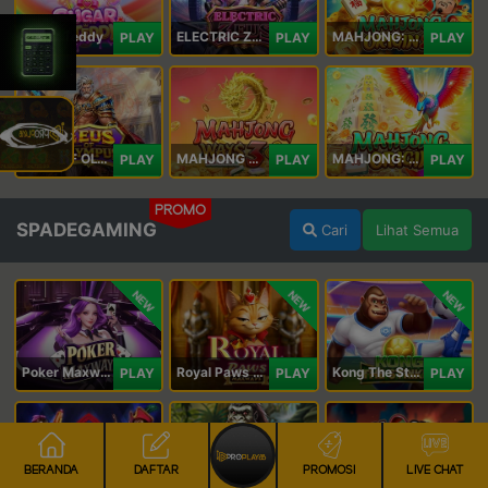
Sugar Teddy
ELECTRIC ZEUS
MAHJONG: ORIGIN 2
PLAY
PLAY
PLAY
ZEUS OF OLYMPUS
MAHJONG WAYS 3+
MAHJONG: ORIGIN
PLAY
PLAY
PLAY
PROMO
SPADEGAMING
Cari
Lihat Semua
NEW
NEW
NEW
Poker Maxways
Royal Paws Maxways
Kong The Striker
PLAY
PLAY
PLAY
BERANDA
DAFTAR
PROMOSI
LIVE CHAT