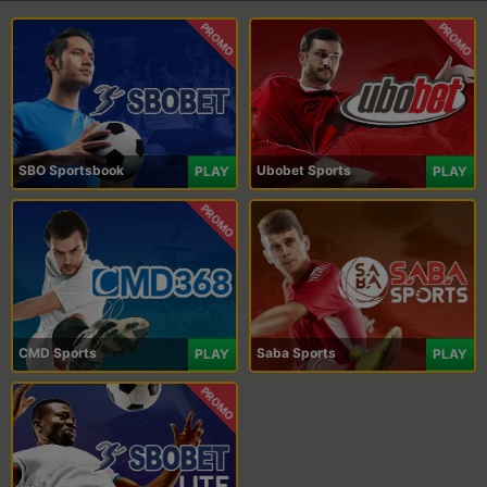
PROMO
PROMO
SBO Sportsbook
Ubobet Sports
PLAY
PLAY
PROMO
CMD Sports
Saba Sports
PLAY
PLAY
PROMO