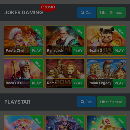
PROMO
JOKER GAMING
Cari
Lihat Semua
NEW
NEW
NEW
Pasta Chef
Ranagrok
Nezha 2
PLAY
PLAY
PLAY
NEW
Book Of Suleiman
Roma
Roma Legacy
PLAY
PLAY
PLAY
PLAYSTAR
Cari
Lihat Semua
NEW
NEW
NEW