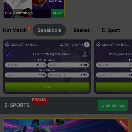
SBO Sportsbook
PLAY
Hot Match
Sepakbola
Basket
E-Sport
LIGA UTAMA INGGRIS
22/08, 10:00 PM
LIGUE 1 PRANCIS
Nottingham Forest
VS
Leeds United
Le
FT.Handicap
F
0.25
-0.25
-1
Home 0
Away 0
Home 0
Over/Under
O
1.00
-1.13
1
Di Atas 0.00
Di Bawah 0.00
Di Atas 0.00
PLAY
PROMO
E-SPORTS
Lihat Semua
PROMO