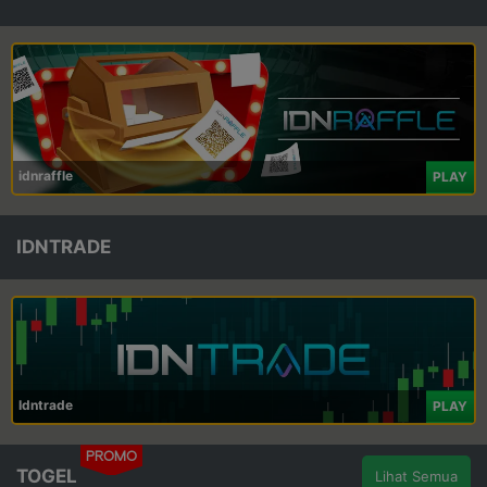
idnraffle
PLAY
IDNTRADE
Idntrade
PLAY
PROMO
TOGEL
Lihat Semua