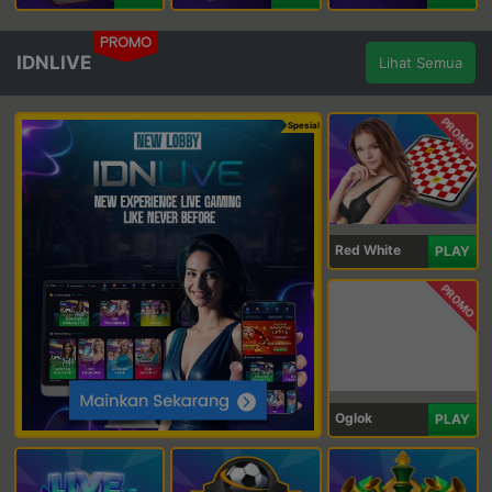
PROMO
IDNLIVE
Lihat Semua
PROMO
Spesial
Red White
PLAY
PROMO
Oglok
PLAY