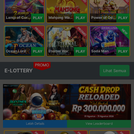
Lamp of Cornucopia
Mahjong Ways IV
Power of Odin 1000
PLAY
PLAY
PLAY
PROMO
PROMO
NEW
Ocean Lord
Eternal War
Soda Man
PLAY
PLAY
PLAY
PROMO
E-LOTTERY
Lihat Semua
Lebih Details
View Leaderboard