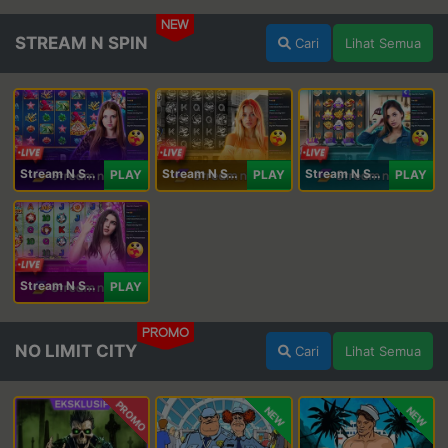
NEW
STREAM N SPIN
Cari
Lihat Semua
Stream N Spin - Angela
Stream N Spin - Lisa
Stream N Spin - Kimmy
PLAY
PLAY
PLAY
Stream N Spin - Luna
PLAY
PROMO
NO LIMIT CITY
Cari
Lihat Semua
PROMO
NEW
NEW