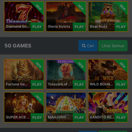
NEW
NEW
NEW
Diamond Explosion 777
Gloria Invicta
Bear Buzz
PLAY
PLAY
PLAY
5G GAMES
Cari
Lihat Semua
NEW
NEW
NEW
Fortune Gems 2000
Treasure of Qilin
WILD BOUNTY 2
PLAY
PLAY
PLAY
NEW
SUPER ACE ROYAL
MAHJONG 5 DRAGONS
BANDITO RETURNS
PLAY
PLAY
PLAY