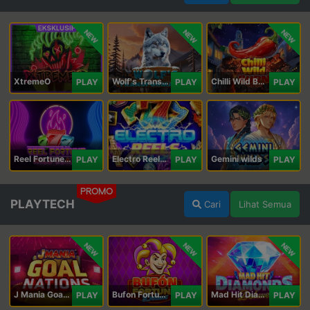
NEW
NEW
NEW
XtremeO
Wolf's Transformation
Chilli Wild Burn
PLAY
PLAY
PLAY
Reel Fortune Wild Blaze
Electro Reels Power Portal
Gemini wilds
PLAY
PLAY
PLAY
PROMO
PLAYTECH
Cari
Lihat Semua
NEW
NEW
NEW
J Mania Goal Nations
Bufon Fortuna Deluxe
Mad Hit Diamonds Deluxe
PLAY
PLAY
PLAY