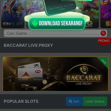
PROMO
BACCARAT LIVE PROXY
NEW
POPULAR SLOTS
Cari
Lihat Semua