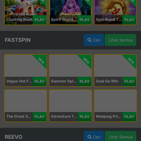
Clucking Rush
Spirit Guardians
Spin Royal Tiles
PLAY
PLAY
PLAY
FASTSPIN
Cari
Lihat Semua
NEW
NEW
NEW
Vegas Hot Fruit
Summer Splash Paradise
Goal Go Win
PLAY
PLAY
PLAY
The Great Safari
Adventure To The West
Mahjong Princess
PLAY
PLAY
PLAY
REEVO
Cari
Lihat Semua