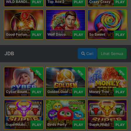
WILD BANDITO 2
Top Ace 2
Crazy Crazy
PLAY
PLAY
PLAY
Good Fortune M
Wolf Disco
So Sweet
PLAY
PLAY
PLAY
JDB
Cari
Lihat Semua
NEW
NEW
NEW
Cyber Bounty 4096
Golden Goal JDB
Money Tree - Hyper Wild
PLAY
PLAY
PLAY
SuperNiubiDeluxe
Birds Party
Super Niubi
PLAY
PLAY
PLAY