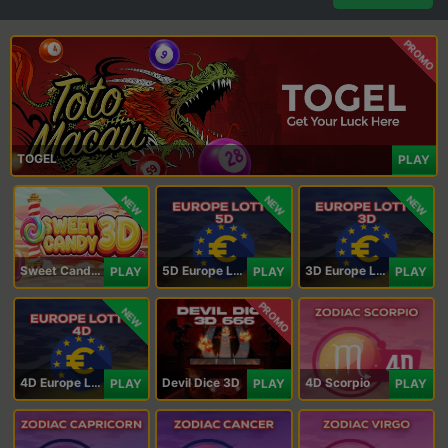
PROMO
TOGEL
PLAY
NEW
NEW
NEW
Sweet Candy 3D
5D Europe Lotto
3D Europe Lotto
PLAY
PLAY
PLAY
PROMO
NEW
4D Europe Lotto
Devil Dice 3D
4D Scorpio
PLAY
PLAY
PLAY