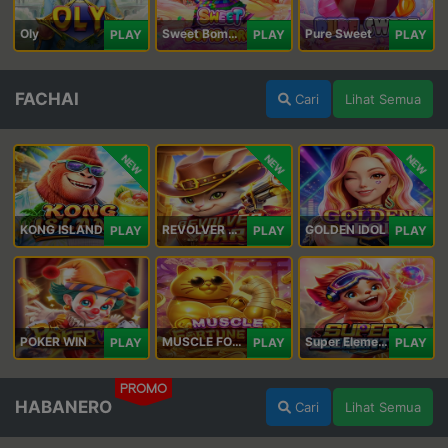
Oly
Sweet Bomb Drop
Pure Sweet
PLAY
PLAY
PLAY
FACHAI
Cari
Lihat Semua
NEW
NEW
NEW
KONG ISLAND
REVOLVER HARE
GOLDEN IDOL
PLAY
PLAY
PLAY
POKER WIN
MUSCLE FORTUNE CAT
Super Elements 2
PLAY
PLAY
PLAY
PROMO
HABANERO
Cari
Lihat Semua