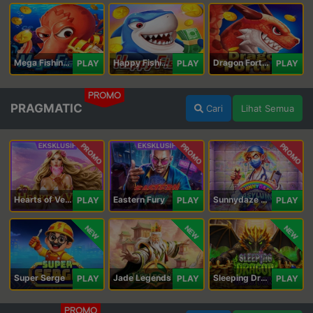
Mega Fishing Jili
Happy Fishing Jili
Dragon Fortune Jili
PLAY
PLAY
PLAY
PROMO
PRAGMATIC
Cari
Lihat Semua
PROMO
PROMO
PROMO
Hearts of Venus
Eastern Fury
Sunnydaze Asylum
PLAY
PLAY
PLAY
NEW
NEW
NEW
Super Serge
Jade Legends
Sleeping Dragon Ultra Dark
PLAY
PLAY
PLAY
PROMO