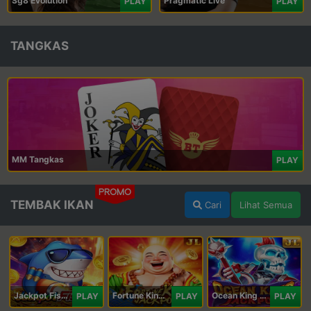
Sg8 Evolution
Pragmatic Live
PLAY
PLAY
TANGKAS
MM Tangkas
PLAY
PROMO
TEMBAK IKAN
Cari
Lihat Semua
Jackpot Fishing Jili
Fortune King Jackpot
Ocean King Jackpot
PLAY
PLAY
PLAY