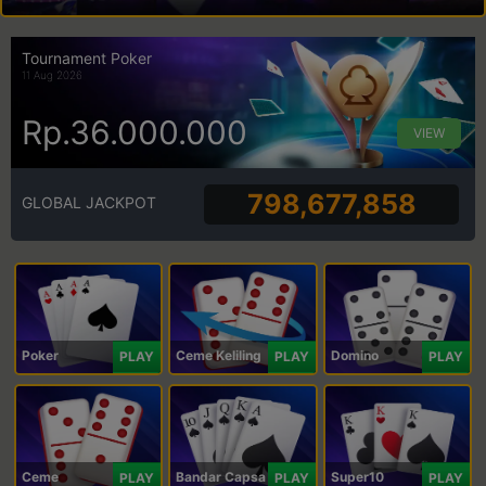
Tournament Poker
11 Aug 2026
Rp.36.000.000
VIEW
798,677,858
GLOBAL JACKPOT
Poker
Ceme Keliling
Domino
PLAY
PLAY
PLAY
Ceme
Bandar Capsa
Super10
PLAY
PLAY
PLAY